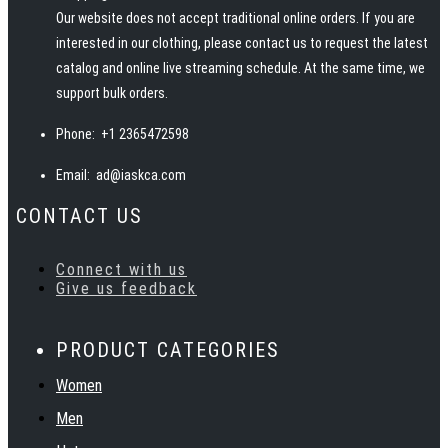
Our website does not accept traditional online orders. If you are
interested in our clothing, please contact us to request the latest
catalog and online live streaming schedule. At the same time, we
support bulk orders.
Phone:
+1 2365472598
Email:
ad@iaskca.com
CONTACT US
Connect with us
Give us feedback
PRODUCT CATEGORIES
Women
Men