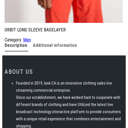
ORBIT LONG SLEEVE BASELAYER
Category:
Men
Description
Additional information
ABOUT US
Founded in 2019, Iask CA is an innovative clothing sales live
streaming commercial enterprise.
Since our establishment, we have worked hard to cooperate with
different brands of clothing and have Utilized the latest live
broadcast technology interactive platform to provide consumers
with a unique retail experience that combines entertainment and
shopping.