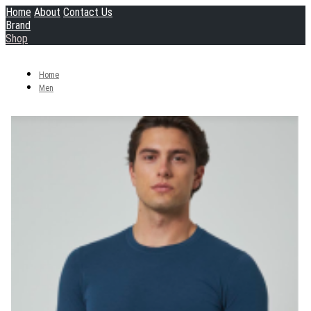
Home
About
Contact Us
Brand
Shop
Home
Men